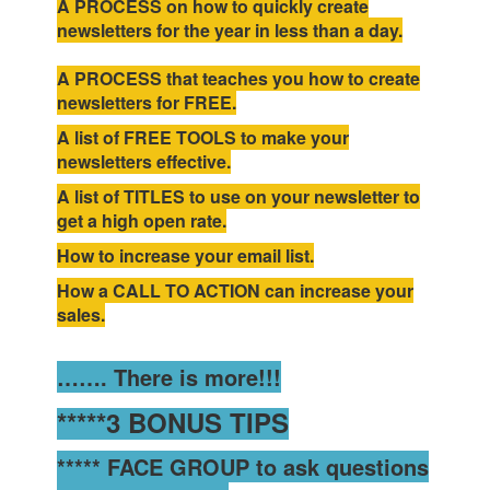
A PROCESS on how to quickly create
newsletters for the year in less than a day.
A PROCESS that teaches you how to create
newsletters for FREE.
A list of FREE TOOLS to make your
newsletters effective.
A list of TITLES to use on your newsletter to
get a high open rate.
How to increase your email list.
How a CALL TO ACTION can increase your
sales.
……. There is more!!!
*****3 BONUS TIPS
***** FACE GROUP to ask questions