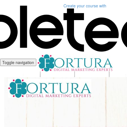
Create your course
with
Toggle navigation