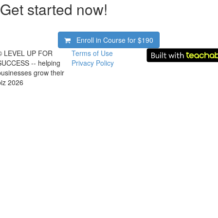
Get started now!
Enroll in Course for
$190
© LEVEL UP FOR
Terms of Use
SUCCESS -- helping
Privacy Policy
businesses grow their
biz 2026