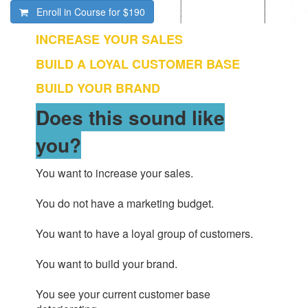
Enroll in Course for
$190
INCREASE YOUR SALES
BUILD A LOYAL CUSTOMER BASE
BUILD YOUR BRAND
Does this sound like
you?
You want to increase your sales.
You do not have a marketing budget.
You want to have a loyal group of customers.
You want to build your brand.
You see your current customer base