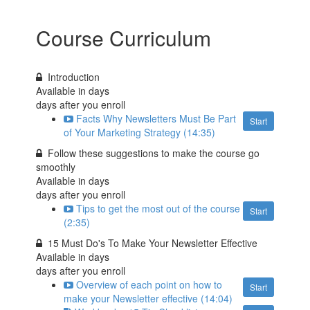
Course Curriculum
Introduction
Available in
days
days after you enroll
Facts Why Newsletters Must Be Part
Start
of Your Marketing Strategy (14:35)
Follow these suggestions to make the course go
smoothly
Available in
days
days after you enroll
Tips to get the most out of the course
Start
(2:35)
15 Must Do's To Make Your Newsletter Effective
Available in
days
days after you enroll
Overview of each point on how to
Start
make your Newsletter effective (14:04)