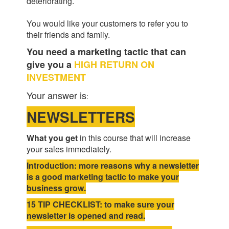
deteriorating.
You would like your customers to refer you to
their friends and family.
You need a marketing tactic that can
give you a
HIGH RETURN ON
INVESTMENT
Your answer is
:
NEWSLETTERS
What you get
in this course that will increase
your sales immediately.
Introduction: more reasons why a newsletter
is a good marketing tactic to make your
business grow.
15 TIP CHECKLIST: to make sure your
newsletter is opened and read.