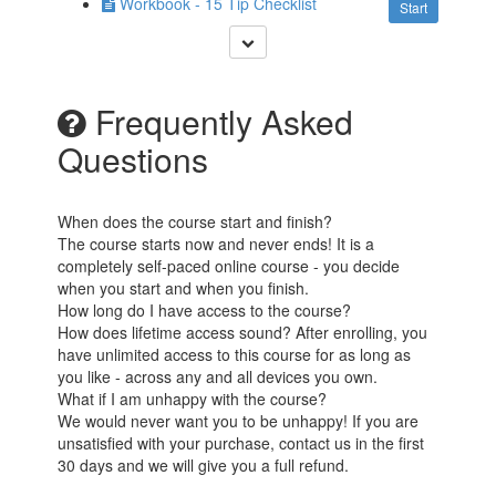
Workbook - 15 Tip Checklist
Start
Frequently Asked
Questions
When does the course start and finish?
The course starts now and never ends! It is a
completely self-paced online course - you decide
when you start and when you finish.
How long do I have access to the course?
How does lifetime access sound? After enrolling, you
have unlimited access to this course for as long as
you like - across any and all devices you own.
What if I am unhappy with the course?
We would never want you to be unhappy! If you are
unsatisfied with your purchase, contact us in the first
30 days and we will give you a full refund.