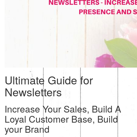
Ultimate Guide for
Newsletters
Increase Your Sales, Build A
Loyal Customer Base, Build
your Brand