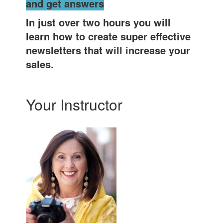
and get answers
In just over two hours you will
learn how to create super effective
newsletters that will increase your
sales.
Your Instructor