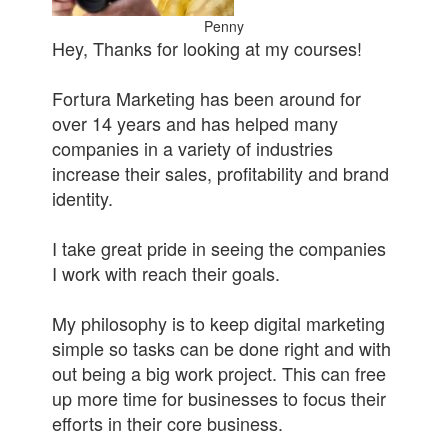
Penny
Hey, Thanks for looking at my courses!
Fortura Marketing has been around for
over 14 years and has helped many
companies in a variety of industries
increase their sales, profitability and brand
identity.
I take great pride in seeing the companies
I work with reach their goals.
My philosophy is to keep digital marketing
simple so tasks can be done right and with
out being a big work project. This can free
up more time for businesses to focus their
efforts in their core business.